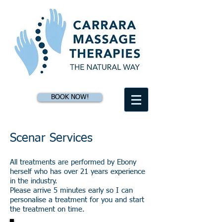
BOOK NOW!
Scenar Services
All treatments are performed by Ebony
herself who has over 21 years experience
in the industry.
Please arrive 5 minutes early so I can
personalise a treatment for you and start
the treatment on time.