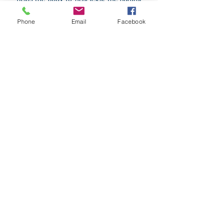
way! So come and try it out today!
Phone
Email
Facebook
Have a look at Scenar as seen
on A Current Affair