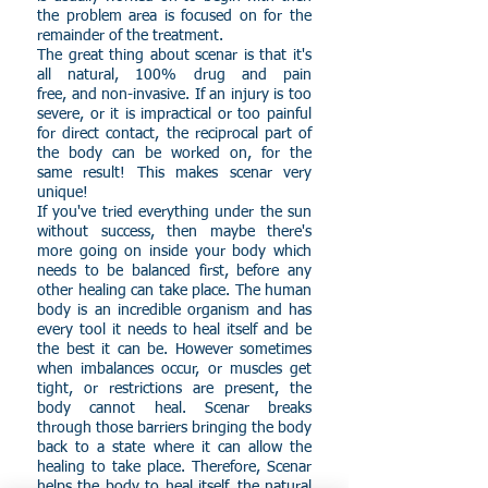
the problem area is focused on for the
remainder of the treatment.
The great thing about scenar is that it's
all natural, 100% drug and pain
free, and non-invasive. If an injury is too
severe, or it is impractical or too painful
for direct contact, the reciprocal part of
the body can be worked on, for the
same result! This makes scenar very
unique!
If you've tried everything under the sun
without success, then maybe there's
more going on inside your body which
needs to be balanced first, before any
other healing can take place. The human
body is an incredible organism and has
every tool it needs to heal itself and be
the best it can be. However sometimes
when imbalances occur, or muscles get
tight, or restrictions are present, the
body cannot heal. Scenar breaks
through those barriers bringing the body
back to a state where it can allow the
healing to take place. Therefore, Scenar
helps the body to heal itself, the natural