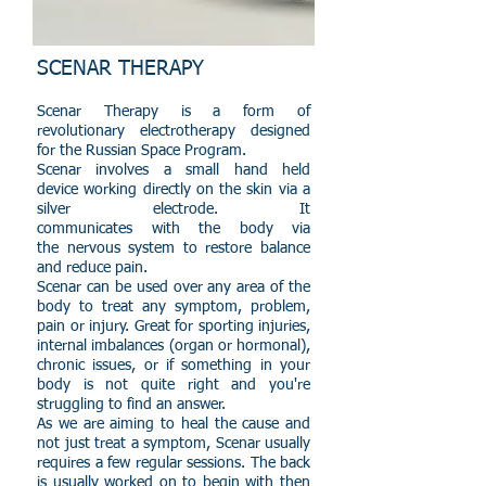
SCENAR THERAPY
Scenar Therapy is a form of
revolutionary electrotherapy designed
for the Russian Space Program.
Scenar involves a small hand held
device working directly on the skin via a
silver electrode. It
communicates with the body via
the nervous system to restore balance
and reduce pain.
Scenar can be used over any area of the
body to treat any symptom, problem,
pain or injury. Great for sporting injuries,
internal imbalances (organ or hormonal),
chronic issues, or if something in your
body is not quite right
and you're
struggling to find an answer.
As we are aiming to heal the cause and
not just treat a symptom, Scenar usually
requires a few regular sessions. The back
is usually worked on to begin with then